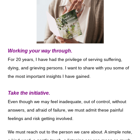
Working your way through.
For 20 years, I have had the privilege of serving suffering,
dying, and grieving persons. I want to share with you some of
the most important insights I have gained.
Take the initiative.
Even though we may feel inadequate, out of control, without
answers, and afraid of failure, we must admit these painful
feelings and risk getting involved.
We must reach out to the person we care about. A simple note,