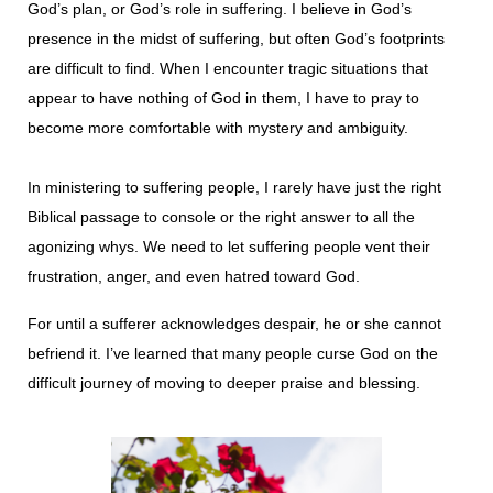
God’s plan, or God’s role in suffering. I believe in God’s
presence in the midst of suffering, but often God’s footprints
are difficult to find. When I encounter tragic situations that
appear to have nothing of God in them, I have to pray to
become more comfortable with mystery and ambigui­ty.
In ministering to suffering people, I rarely have just the right
Biblical passage to console or the right answer to all the
agonizing whys. We need to let suffering people vent their
frustration, anger, and even hatred toward God.
For until a sufferer acknowledges despair, he or she cannot
befriend it. I’ve learned that many people curse God on the
difficult journey of moving to deeper praise and blessing.