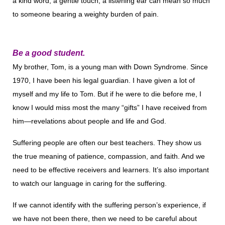
a kind word, a gentle touch, a listening ear can mean so much
to someone bearing a weighty burden of pain.
Be a good student.
My brother, Tom, is a young man with Down Syndrome. Since
1970, I have been his legal guardian. I have given a lot of
myself and my life to Tom. But if he were to die be­fore me, I
know I would miss most the many “gifts” I have received from
him—revelations about people and life and God.
Suffering people are often our best teachers. They show us
the true meaning of patience, compassion, and faith. And we
need to be effective receivers and learners. It’s also important
to watch our language in caring for the suffering.
If we cannot identify with the suffering person’s expe­rience, if
we have not been there, then we need to be careful about