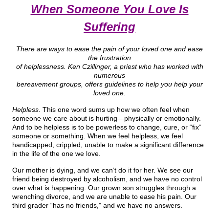
When Someone You Love Is
Suffering
There are ways to ease the pain of your loved one and ease
the frustration
of helplessness. Ken Czillinger, a priest who has worked with
numerous
bereavement groups, offers guidelines to help you help your
loved one.
Helpless.
This one word sums up how we often feel when
someone we care about is hurting—physically or emotionally.
And to be helpless is to be powerless to change, cure, or “fix”
someone or something. When we feel helpless, we feel
handicapped, crippled, unable to make a significant difference
in the life of the one we love.
Our mother is dying, and we can’t do it for her. We see our
friend being destroyed by alcoholism, and we have no control
over what is happening. Our grown son struggles through a
wrenching divorce, and we are unable to ease his pain. Our
third grader “has no friends,” and we have no answers.