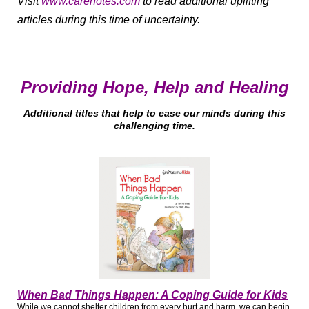
Visit
www.carenotes.com
to read additional uplifting
articles during this time of uncertainty.
Providing Hope, Help and Healing
Additional titles that help to ease our minds during this
challenging time.
When Bad Things Happen: A Coping Guide for Kids
While we cannot shelter children from every hurt and harm, we can begin