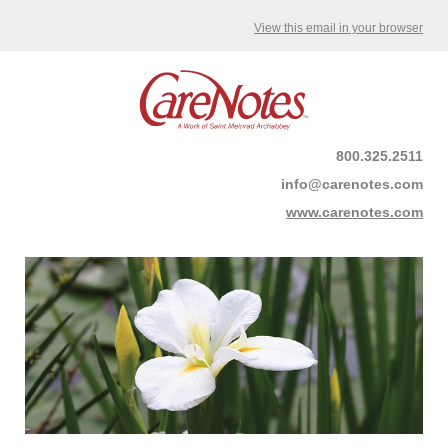
View this email in your browser
800.325.2511
info@carenotes.com
www.carenotes.com