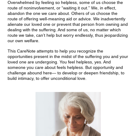
Overwhelmed by feeling so helpless, some of us choose the
route of noninvolvement, or “waiting it out.” We, in effect,
abandon the one we care about. Others of us choose the
route of offering well-meaning aid or advice. We inadvertently
alienate our loved one or prevent that person from owning and
dealing with the suffering. And some of us, no matter which
route we take, can’t help but worry endlessly, thus jeopardizing
our own welfare.
This CareNote attempts to help you recognize the
opportunities present in the midst of the suffering you and your
loved one are undergoing. You feel helpless, yes. And
someone you care about feels helpless. But opportunity and
challenge abound here— to develop or deepen friendship, to
build intimacy, to offer unconditional love.