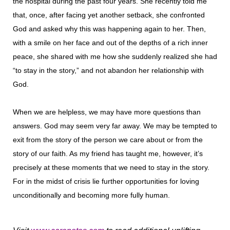
the hospital during the past four years. She recently told me
that, once, after facing yet another setback, she confronted
God and asked why this was happening again to her. Then,
with a smile on her face and out of the depths of a rich inner
peace, she shared with me how she suddenly realized she had
“to stay in the story,” and not abandon her relationship with
God.
When we are helpless, we may have more questions than
answers. God may seem very far away. We may be tempted to
exit from the story of the person we care about or from the
story of our faith. As my friend has taught me, however, it’s
precisely at these moments that we need to stay in the story.
For in the midst of crisis lie further opportunities for loving
unconditionally and becoming more fully human.