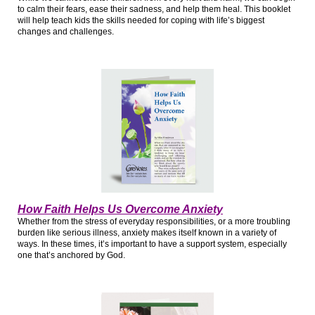
to calm their fears, ease their sadness, and help them heal. This booklet
will help teach kids the skills needed for coping with life’s biggest
changes and challenges.
How Faith Helps Us Overcome Anxiety
Whether from the stress of everyday responsibilities, or a more troubling
burden like serious illness, anxiety makes itself known in a variety of
ways. In these times, it’s important to have a support system, especially
one that’s anchored by God.