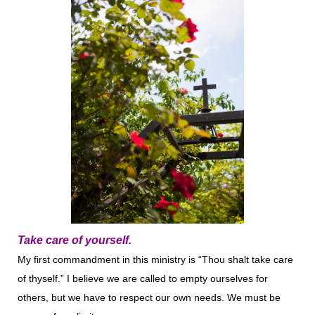
Take care of yourself.
My first commandment in this ministry is “Thou shalt take care
of thyself.” I believe we are called to empty ourselves for
others, but we have to respect our own needs. We must be