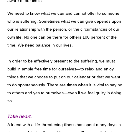
aware of our limits.
We need to know what we can and cannot offer to someone
who is suffering. Sometimes what we can give depends upon
our relationship with the person, or the circumstances of our
own life. No one can be there for others 100 percent of the
time. We need balance in our lives.
In order to be effectively present to the suffering, we must
build in ample free time for ourselves—to relax and enjoy
things that we choose to put on our calendar or that we want
to do spontaneously. There are times when it is vital to say no
to others and yes to ourselves—even if we feel guilty in doing
so.
Take heart.
A friend with a life-threatening illness has spent many days in