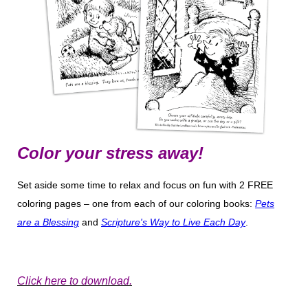
Color your stress away!
Set aside some time to relax and focus on fun with 2 FREE
coloring pages – one from each of our coloring books:
Pets
are a Blessing
and
Scripture's Way to Live Each Day
.
Click here to download.