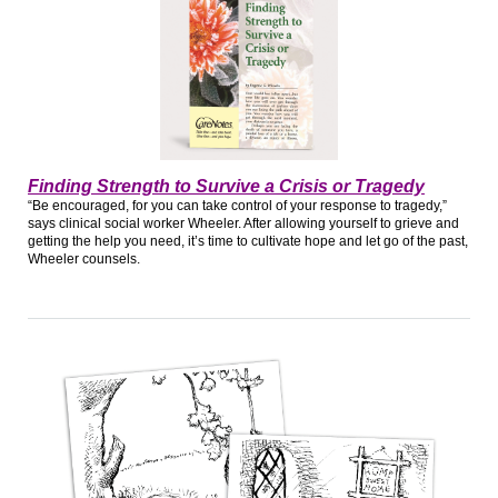
Finding Strength to Survive a Crisis or Tragedy
“Be encouraged, for you can take control of your response to tragedy,”
says clinical social worker Wheeler. After allowing yourself to grieve and
getting the help you need, it’s time to cultivate hope and let go of the past,
Wheeler counsels.