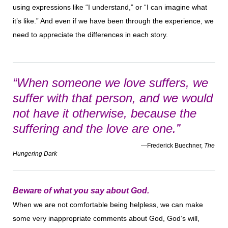
using expressions like “I understand,” or “I can imagine what
it’s like.” And even if we have been through the experience, we
need to appreciate the differences in each story.
“When someone we love suffers, we
suffer with that person, and we would
not have it otherwise, because the
suffering and the love are one.”
—Frederick Buechner,
The
Hungering Dark
Beware of what you say about God.
When we are not comfortable being helpless, we can make
some very inappropriate comments about God, God’s will,